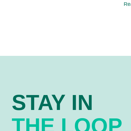
Re
STAY IN
THE LOOP