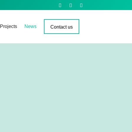
Projects
News
Contact us