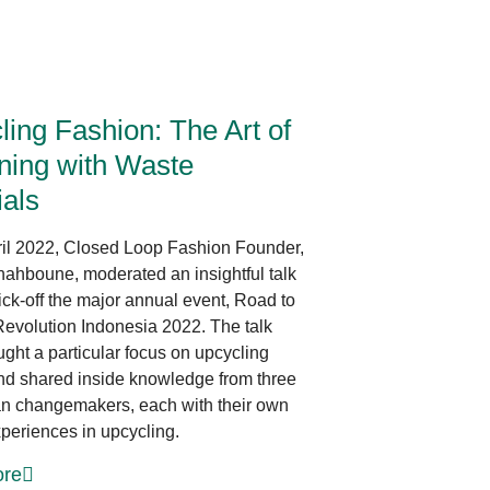
Innovative Design
ing Fashion: The Art of
ning with Waste
ials
il 2022, Closed Loop Fashion Founder,
ahboune, moderated an insightful talk
ick-off the major annual event, Road to
evolution Indonesia 2022. The talk
ght a particular focus on upcycling
nd shared inside knowledge from three
n changemakers, each with their own
periences in upcycling.
re