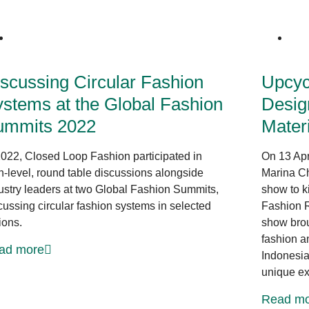
News at CLF
scussing Circular Fashion
Upcycl
stems at the Global Fashion
Desig
ummits 2022
Mater
2022, Closed Loop Fashion participated in
On 13 Apr
h-level, round table discussions alongside
Marina Ch
ustry leaders at two Global Fashion Summits,
show to k
cussing circular fashion systems in selected
Fashion R
ions.
show brou
fashion a
ad more
Indonesia
unique ex
Read mo