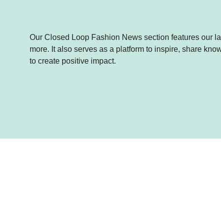
Our Closed Loop Fashion News section features our lat
more. It also serves as a platform to inspire, share k
to create positive impact.