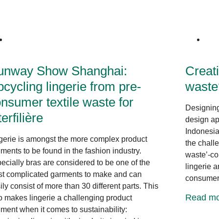
Innovative Design
unway Show Shanghai:
Creati
cycling lingerie from pre-
waste
nsumer textile waste for
Designing 
terfilière
design ap
Indonesia
gerie is amongst the more complex product
the chall
ments to be found in the fashion industry.
waste’-com
ecially bras are considered to be one of the
lingerie 
t complicated garments to make and can
consumer
ily consist of more than 30 different parts. This
Read mo
o makes lingerie a challenging product
ment when it comes to sustainability: