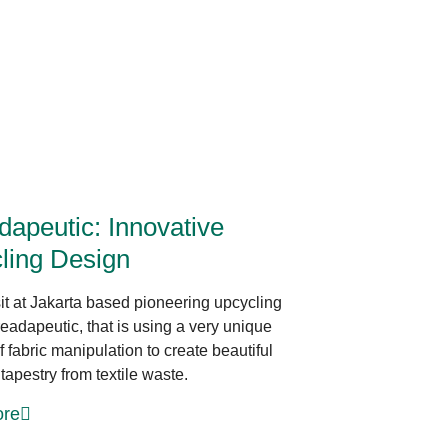
Sustainable Production
dapeutic: Innovative
ling Design
sit at Jakarta based pioneering upcycling
eadapeutic, that is using a very unique
 fabric manipulation to create beautiful
tapestry from textile waste.
re