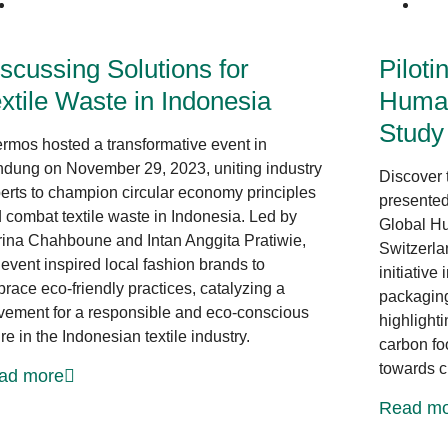
News at CLF
scussing Solutions for
Piloti
xtile Waste in Indonesia
Human
Study
rmos hosted a transformative event in
dung on November 29, 2023, uniting industry
Discover 
erts to champion circular economy principles
presented
 combat textile waste in Indonesia. Led by
Global Hu
ina Chahboune and Intan Anggita Pratiwie,
Switzerla
 event inspired local fashion brands to
initiative
race eco-friendly practices, catalyzing a
packaging 
ement for a responsible and eco-conscious
highlight
ure in the Indonesian textile industry.
carbon foo
towards ci
ad more
Read mo