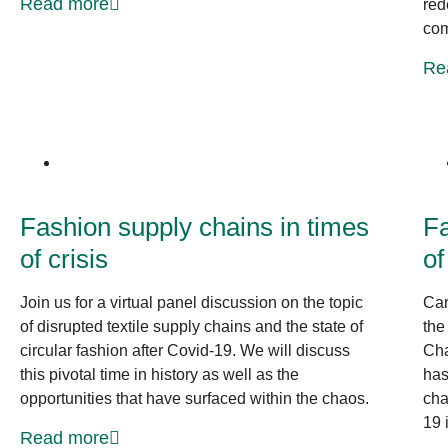
Read more
red
com
Re
News at CLF
Fashion supply chains in times
Fa
of crisis
of
Join us for a virtual panel discussion on the topic
Can
of disrupted textile supply chains and the state of
the
circular fashion after Covid-19. We will discuss
Cha
this pivotal time in history as well as the
has
opportunities that have surfaced within the chaos.
cha
19 
Read more