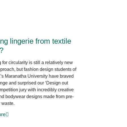
Innovative Design
ng lingerie from textile
?
for circularity is still a relatively new
proach, but fashion design students of
’s Maranatha University have braved
enge and surprised our ‘Design out
petition jury with incredibly creative
and bodywear designs made from pre-
 waste.
re