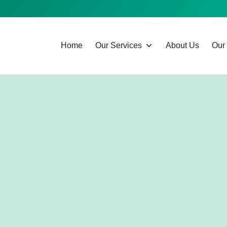
Home
Our Services
About Us
Our 