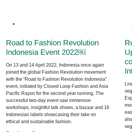
News at CLF
Road to Fashion Revolution
R
Indonesia Event 2022￼
Up
co
On 13 and 14 April 2022, Indonesia once again
In
joined the global Fashion Revolution movement
with the “Road to Fashion Revolution Indonesia”
Lin
event, initiated by Closed Loop Fashion and Asia
seg
Pacific Rayon for the second year running. The
Esp
successful two-day event saw immersive
mos
workshops, insightful talk shows, a bazaar and 16
eas
Indonesian labels showcasing their take on
als
ethical and sustainable fashion.
seg