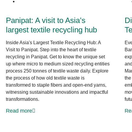
News at CLF
Panipat: A visit to Asia’s
Di
largest textile recycling hub
Te
Inside Asia's Largest Textile Recycling Hub: A
Eve
Visit to Panipat. Step into the heart of textile
Ban
recycling in Panipat. Get to know the unique set
exp
up where micro to medium sized recycling entities
and
process 250 tonnes of textile waste daily. Explore
Mar
the process of how old textile waste is
the
transformed to staple fibers and open-end yarns,
emb
witnessing sustainable innovations and impactful
mov
transformations.
fut
Read more
Re