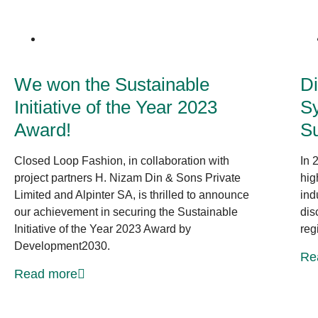
News at CLF
We won the Sustainable
Di
Initiative of the Year 2023
Sy
Award!
S
Closed Loop Fashion, in collaboration with
In 
project partners H. Nizam Din & Sons Private
hig
Limited and Alpinter SA, is thrilled to announce
ind
our achievement in securing the Sustainable
dis
Initiative of the Year 2023 Award by
reg
Development2030.
Re
Read more