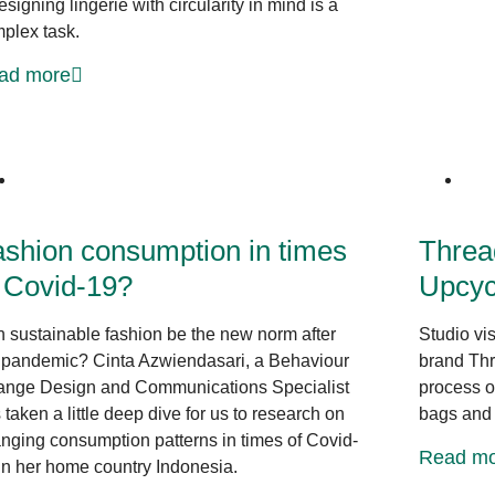
esigning lingerie with circularity in mind is a
plex task.
ad more
The bigger picture
shion consumption in times
Threa
 Covid-19?
Upcyc
 sustainable fashion be the new norm after
Studio vi
 pandemic? Cinta Azwiendasari, a Behaviour
brand Thr
nge Design and Communications Specialist
process of
 taken a little deep dive for us to research on
bags and 
nging consumption patterns in times of Covid-
Read mo
in her home country Indonesia.