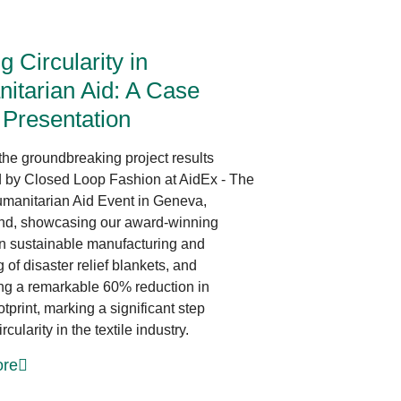
News at CLF
ng Circularity in
itarian Aid: A Case
 Presentation
the groundbreaking project results
 by Closed Loop Fashion at AidEx - The
manitarian Aid Event in Geneva,
nd, showcasing our award-winning
 in sustainable manufacturing and
of disaster relief blankets, and
ing a remarkable 60% reduction in
tprint, marking a significant step
rcularity in the textile industry.
re