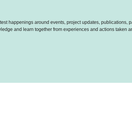
est happenings around events, project updates, publications, p
nowledge and learn together from experiences and actions taken 