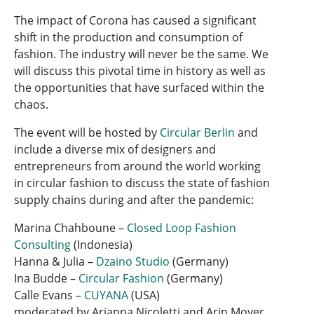
The impact of Corona has caused a significant
shift in the production and consumption of
fashion. The industry will never be the same. We
will discuss this pivotal time in history as well as
the opportunities that have surfaced within the
chaos.
The event will be hosted by
Circular Berlin
and
include a diverse mix of designers and
entrepreneurs from around the world working
in circular fashion to discuss the state of fashion
supply chains during and after the pandemic:
Marina Chahboune –
Closed Loop Fashion
Consulting
(Indonesia)
Hanna & Julia –
Dzaino Studio
(Germany)
Ina Budde –
Circular Fashion
(Germany)
Calle Evans –
CUYANA
(USA)
moderated by Arianna Nicoletti and Arin Moyer.