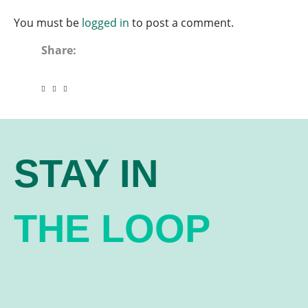
You must be
logged in
to post a comment.
Share:
STAY IN
THE LOOP