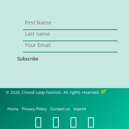
© 2026, Closed Loop Fashion. All rights reserved
Home
Privacy Policy
Contact us
Imprint