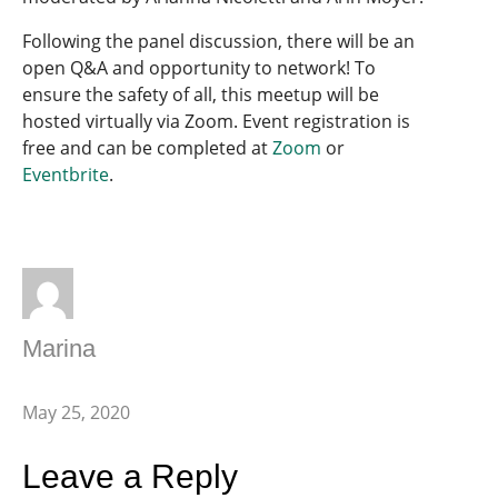
Following the panel discussion, there will be an
open Q&A and opportunity to network! To
ensure the safety of all, this meetup will be
hosted virtually via Zoom. Event registration is
free and can be completed at
Zoom
or
Eventbrite
.
Marina
May 25, 2020
Leave a Reply