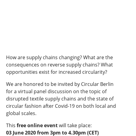
How are supply chains changing? What are the
consequences on reverse supply chains? What
opportunities exist for increased circularity?
We are honored to be invited by Circular Berlin
for a virtual panel discussion on the topic of
disrupted textile supply chains and the state of
circular fashion after Covid-19 on both local and
global scales.
This
free online event
will take place:
03 June 2020 from 3pm to 4.30pm (CET)