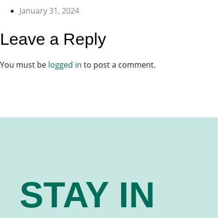
January 31, 2024
Leave a Reply
You must be
logged in
to post a comment.
STAY IN