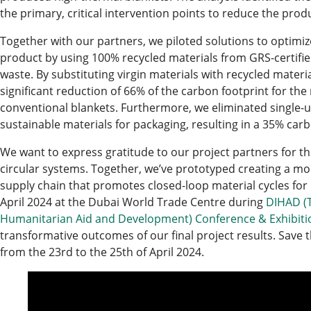
the primary, critical intervention points to reduce the prod
Together with our partners, we piloted solutions to optimiz
product by using 100% recycled materials from GRS-certified
waste. By substituting virgin materials with recycled mater
significant reduction of 66% of the carbon footprint for t
conventional blankets. Furthermore, we eliminated single-
sustainable materials for packaging, resulting in a 35% car
We want to express gratitude to our project partners for th
circular systems. Together, we’ve prototyped creating a more
supply chain that promotes closed-loop material cycles for 
April 2024 at the Dubai World Trade Centre during
DIHAD (T
Humanitarian Aid and Development) Conference & Exhibiti
transformative outcomes of our final project results. Save t
from the 23rd to the 25th of April 2024.