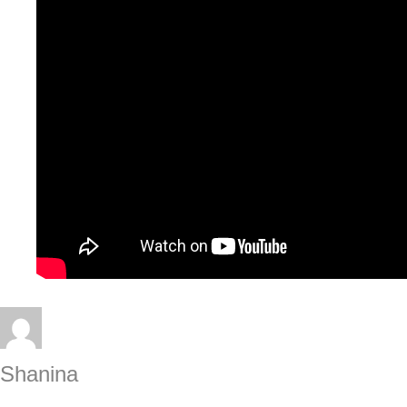
Shanina