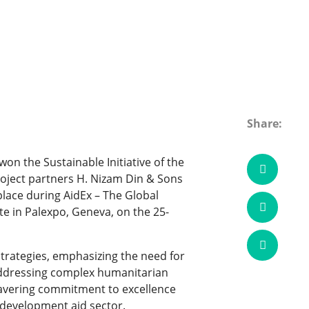
Share:
n the Sustainable Initiative of the
oject partners H. Nizam Din & Sons
lace during AidEx – The Global
e in Palexpo, Geneva, on the 25-
trategies, emphasizing the need for
 addressing complex humanitarian
wavering commitment to excellence
e development aid sector.