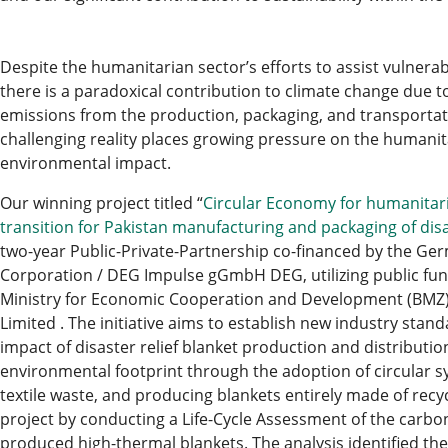
Despite the humanitarian sector’s efforts to assist vulnera
there is a paradoxical contribution to climate change due t
emissions from the production, packaging, and transportatio
challenging reality places growing pressure on the humanita
environmental impact.
Our winning project titled “
Circular Economy for humanitari
transition for Pakistan manufacturing and packaging of disa
two-year Public-Private-Partnership co-financed by the 
Corporation / DEG Impulse gGmbH DEG, utilizing public fu
Ministry for Economic Cooperation and Development (BMZ)
Limited . The initiative aims to establish new industry sta
impact of disaster relief blanket production and distributio
environmental footprint through the adoption of circular sy
textile waste, and producing blankets entirely made of recyc
project by conducting a Life-Cycle Assessment of the carbon
produced high-thermal blankets. The analysis identified th