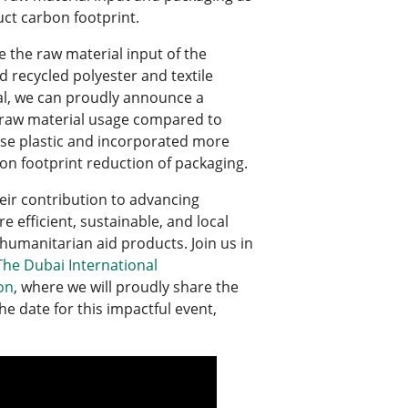
uct carbon footprint.
e the raw material input of the
 recycled polyester and textile
ial, we can proudly announce a
he raw material usage compared to
use plastic and incorporated more
bon footprint reduction of packaging.
eir contribution to advancing
 efficient, sustainable, and local
humanitarian aid products. Join us in
he Dubai International
on
, where we will proudly share the
he date for this impactful event,