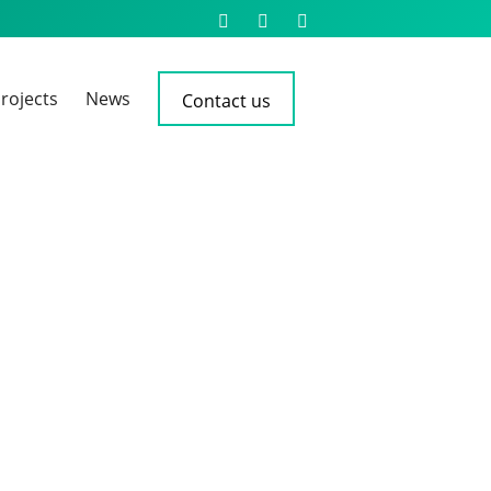
rojects
News
Contact us