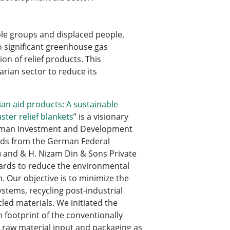
ble groups and displaced people,
o significant greenhouse gas
n of relief products. This
rian sector to reduce its
an aid products: A sustainable
ster relief blankets
” is a visionary
German Investment and Development
nds from the German Federal
 and & H. Nizam Din & Sons Private
ndards to reduce the environmental
n. Our objective is to minimize the
stems, recycling post-industrial
led materials. We initiated the
 footprint of the conventionally
e raw material input and packaging as