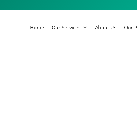
Home
Our Services
About Us
Our P