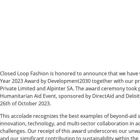
Closed Loop Fashion is honored to announce that we have wo
Year 2023 Award by Development2030 together with our pr
Private Limited and Alpinter SA. The award ceremony took p
Humanitarian Aid Event, sponsored by DirectAid and Deloitt
26th of October 2023.
This accolade recognizes the best examples of beyond-aid s
innovation, technology, and multi-sector collaboration in
challenges. Our receipt of this award underscores our un
and our significant contribution to sustainability within th