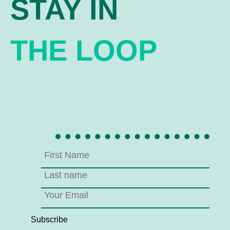
STAY IN
THE LOOP