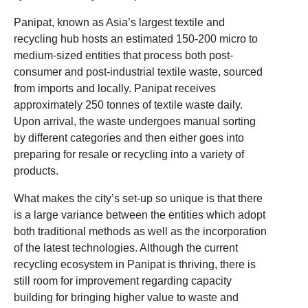
Panipat, known as Asia’s largest textile and
recycling hub hosts an estimated 150-200 micro to
medium-sized entities that process both post-
consumer and post-industrial textile waste, sourced
from imports and locally. Panipat receives
approximately 250 tonnes of textile waste daily.
Upon arrival, the waste undergoes manual sorting
by different categories and then either goes into
preparing for resale or recycling into a variety of
products.
What makes the city’s set-up so unique is that there
is a large variance between the entities which adopt
both traditional methods as well as the incorporation
of the latest technologies. Although the current
recycling ecosystem in Panipat is thriving, there is
still room for improvement regarding capacity
building for bringing higher value to waste and