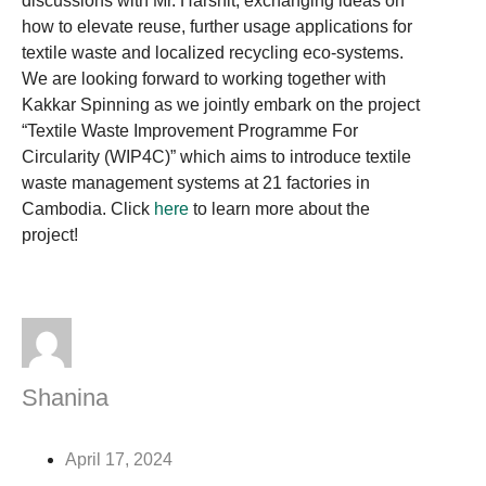
discussions with Mr. Harshit, exchanging ideas on
how to elevate reuse, further usage applications for
textile waste and localized recycling eco-systems.
We are looking forward to working together with
Kakkar Spinning as we jointly embark on the project
“Textile Waste Improvement Programme For
Circularity (WIP4C)” which aims to introduce textile
waste management systems at 21 factories in
Cambodia. Click
here
to learn more about the
project!
Shanina
April 17, 2024