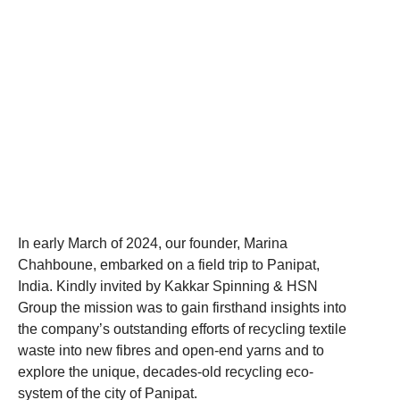
In early March of 2024, our founder, Marina
Chahboune, embarked on a field trip to Panipat,
India. Kindly invited by Kakkar Spinning & HSN
Group the mission was to gain firsthand insights into
the company’s outstanding efforts of recycling textile
waste into new fibres and open-end yarns and to
explore the unique, decades-old recycling eco-
system of the city of Panipat.