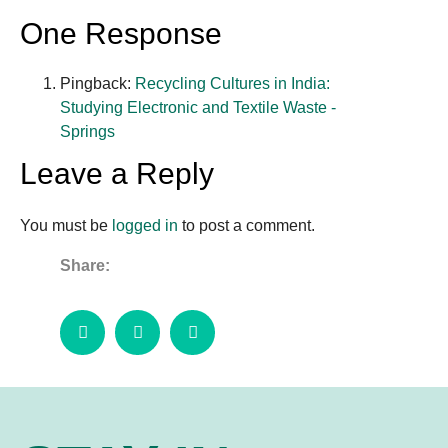
One Response
Pingback:
Recycling Cultures in India:
Studying Electronic and Textile Waste -
Springs
Leave a Reply
You must be
logged in
to post a comment.
Share: