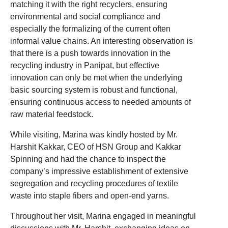
matching it with the right recyclers, ensuring
environmental and social compliance and
especially the formalizing of the current often
informal value chains. An interesting observation is
that there is a push towards innovation in the
recycling industry in Panipat, but effective
innovation can only be met when the underlying
basic sourcing system is robust and functional,
ensuring continuous access to needed amounts of
raw material feedstock.
While visiting, Marina was kindly hosted by Mr.
Harshit Kakkar, CEO of HSN Group and Kakkar
Spinning and had the chance to inspect the
company’s impressive establishment of extensive
segregation and recycling procedures of textile
waste into staple fibers and open-end yarns.
Throughout her visit, Marina engaged in meaningful