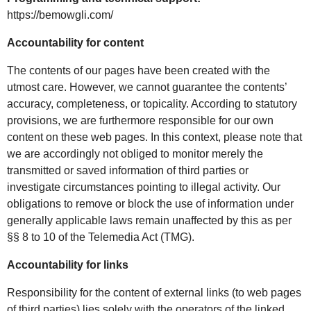
https://bemowgli.com/
Accountability for content
The contents of our pages have been created with the
utmost care. However, we cannot guarantee the contents’
accuracy, completeness, or topicality. According to statutory
provisions, we are furthermore responsible for our own
content on these web pages. In this context, please note that
we are accordingly not obliged to monitor merely the
transmitted or saved information of third parties or
investigate circumstances pointing to illegal activity. Our
obligations to remove or block the use of information under
generally applicable laws remain unaffected by this as per
§§ 8 to 10 of the Telemedia Act (TMG).
Accountability for links
Responsibility for the content of external links (to web pages
of third parties) lies solely with the operators of the linked