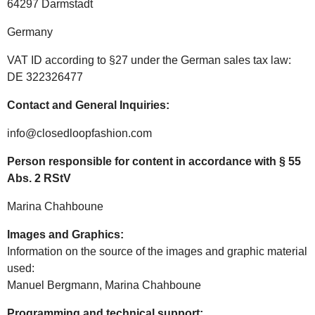
64297 Darmstadt
Germany
VAT ID according to §27 under the German sales tax law:
DE 322326477
Contact and General Inquiries:
info@closedloopfashion.com
Person responsible for content in accordance with § 55
Abs. 2 RStV
Marina Chahboune
Images and Graphics:
Information on the source of the images and graphic material
used:
Manuel Bergmann, Marina Chahboune
Programming and technical support: