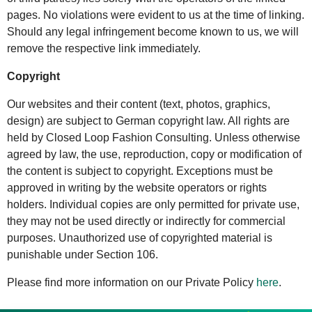
pages. No violations were evident to us at the time of linking.
Should any legal infringement become known to us, we will
remove the respective link immediately.
Copyright
Our websites and their content (text, photos, graphics,
design) are subject to German copyright law. All rights are
held by Closed Loop Fashion Consulting. Unless otherwise
agreed by law, the use, reproduction, copy or modification of
the content is subject to copyright. Exceptions must be
approved in writing by the website operators or rights
holders. Individual copies are only permitted for private use,
they may not be used directly or indirectly for commercial
purposes. Unauthorized use of copyrighted material is
punishable under Section 106.
Please find more information on our Private Policy
here
.