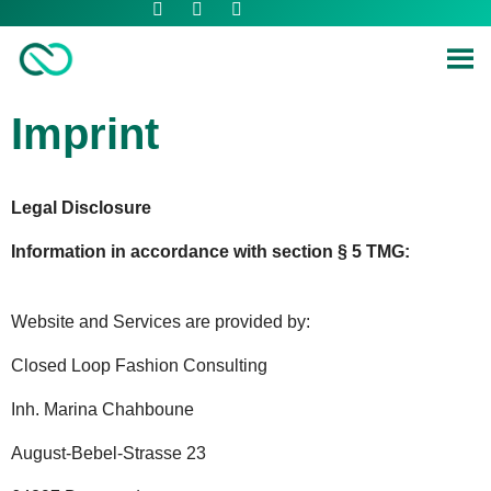
Imprint
Legal Disclosure
Information in accordance with section § 5 TMG:
Website and Services are provided by:
Closed Loop Fashion Consulting
Inh. Marina Chahboune
August-Bebel-Strasse 23