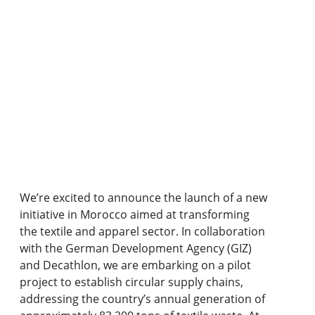
We’re excited to announce the launch of a new
initiative in Morocco aimed at transforming
the textile and apparel sector. In collaboration
with the German Development Agency (GIZ)
and Decathlon, we are embarking on a pilot
project to establish circular supply chains,
addressing the country’s annual generation of