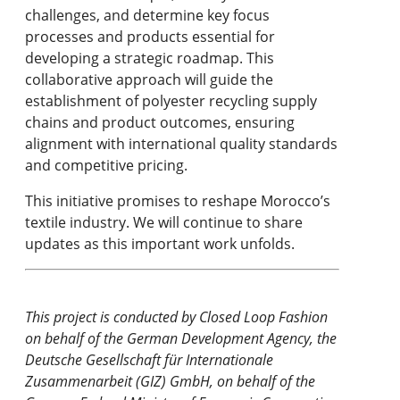
challenges, and determine key focus
processes and products essential for
developing a strategic roadmap. This
collaborative approach will guide the
establishment of polyester recycling supply
chains and product outcomes, ensuring
alignment with international quality standards
and competitive pricing.
This initiative promises to reshape Morocco’s
textile industry. We will continue to share
updates as this important work unfolds.
This project is conducted by Closed Loop Fashion
on behalf of the German Development Agency, the
Deutsche Gesellschaft für Internationale
Zusammenarbeit (GIZ) GmbH, on behalf of the