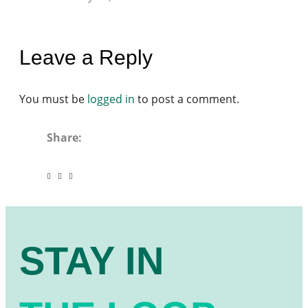
Leave a Reply
You must be
logged in
to post a comment.
Share:
STAY IN