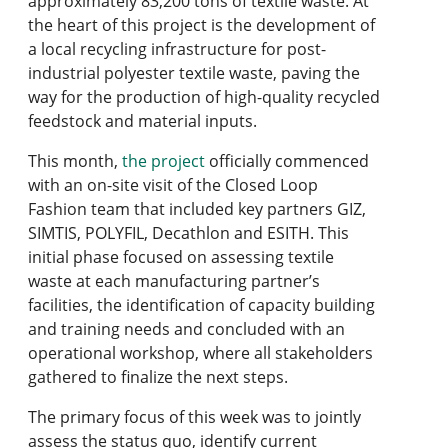
approximately 83,200 tons of textile waste. At
the heart of this project is the development of
a local recycling infrastructure for post-
industrial polyester textile waste, paving the
way for the production of high-quality recycled
feedstock and material inputs.
This month,
the project
officially commenced
with an on-site visit of the Closed Loop
Fashion team that included key partners GIZ,
SIMTIS, POLYFIL, Decathlon and ESITH. This
initial phase focused on assessing textile
waste at each manufacturing partner’s
facilities, the identification of capacity building
and training needs and concluded with an
operational workshop, where all stakeholders
gathered to finalize the next steps.
The primary focus of this week was to jointly
assess the status quo, identify current