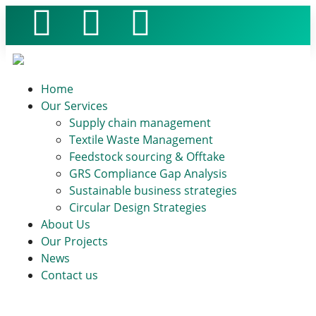
Home
Our Services
Supply chain management
Textile Waste Management
Feedstock sourcing & Offtake
GRS Compliance Gap Analysis
Sustainable business strategies
Circular Design Strategies
About Us
Our Projects
News
Contact us