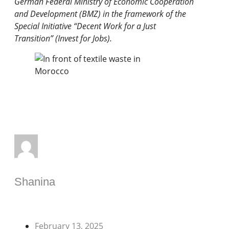
German Federal Ministry of Economic Cooperation
and Development (BMZ) in the framework of the
Special Initiative “Decent Work for a Just
Transition” (Invest for Jobs).
Shanina
February 13, 2025