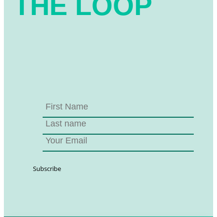
THE LOOP