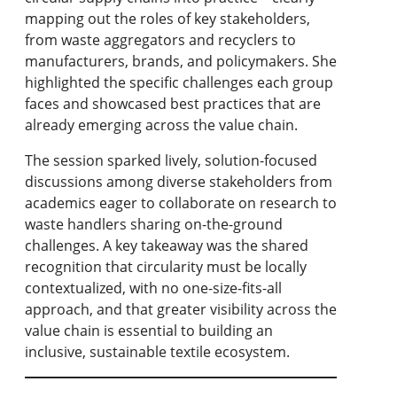
mapping out the roles of key stakeholders,
from waste aggregators and recyclers to
manufacturers, brands, and policymakers. She
highlighted the specific challenges each group
faces and showcased best practices that are
already emerging across the value chain.
The session sparked lively, solution-focused
discussions among diverse stakeholders from
academics eager to collaborate on research to
waste handlers sharing on-the-ground
challenges. A key takeaway was the shared
recognition that circularity must be locally
contextualized, with no one-size-fits-all
approach, and that greater visibility across the
value chain is essential to building an
inclusive, sustainable textile ecosystem.