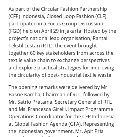
As part of the Circular Fashion Partnership
(CFP) Indonesia, Closed Loop Fashion (CLF)
participated in a Focus Group Discussion
(FGD) held on April 29 in Jakarta. Hosted by the
project’s national lead organisation, Rantai
Tekstil Lestari (RTL), the event brought
together 60 key stakeholders from across the
textile value chain to exchange perspectives
and explore practical strategies for improving
the circularity of post-industrial textile waste
The opening remarks were delivered by Mr.
Basrie Kamba, Chairman of RTL, followed by
Mr. Satrio Pratama, Secretary General of RTL
and Ms. Francesca Girelli, Impact Programme
Operations Coordinator for the CFP Indonesia
at Global Fashion Agenda (GFA). Representing
the Indonesian government, Mr. Apit Pria