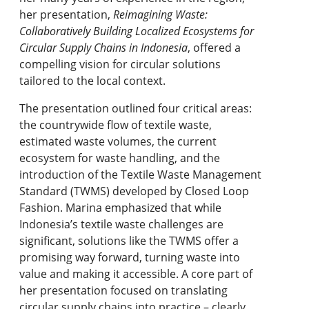
her presentation,
Reimagining Waste:
Collaboratively Building Localized Ecosystems for
Circular Supply Chains in Indonesia
, offered a
compelling vision for circular solutions
tailored to the local context.
The presentation outlined four critical areas:
the countrywide flow of textile waste,
estimated waste volumes, the current
ecosystem for waste handling, and the
introduction of the Textile Waste Management
Standard (TWMS) developed by Closed Loop
Fashion. Marina emphasized that while
Indonesia’s textile waste challenges are
significant, solutions like the TWMS offer a
promising way forward, turning waste into
value and making it accessible. A core part of
her presentation focused on translating
circular supply chains into practice – clearly