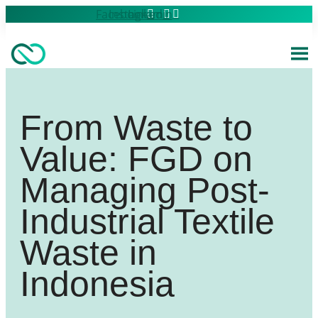
Skip
Facebook
Instagram
Linkedin
to
content
From Waste to
Value: FGD on
Managing Post-
Industrial Textile
Waste in
Indonesia