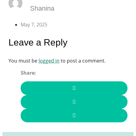
Shanina
May 7, 2025
Leave a Reply
You must be
logged in
to post a comment.
Share: