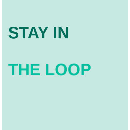
STAY IN
THE LOOP