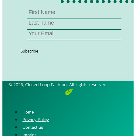
© 2026, Closed Loop Fashion. All rights reserved
Home
Privacy Policy
Contact us
Imprint