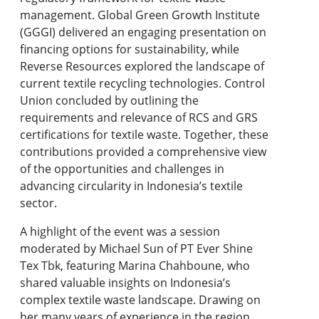
management. Global Green Growth Institute
(GGGI) delivered an engaging presentation on
financing options for sustainability, while
Reverse Resources explored the landscape of
current textile recycling technologies. Control
Union concluded by outlining the
requirements and relevance of RCS and GRS
certifications for textile waste. Together, these
contributions provided a comprehensive view
of the opportunities and challenges in
advancing circularity in Indonesia’s textile
sector.
A highlight of the event was a session
moderated by Michael Sun of PT Ever Shine
Tex Tbk, featuring Marina Chahboune, who
shared valuable insights on Indonesia’s
complex textile waste landscape. Drawing on
her many years of experience in the region,