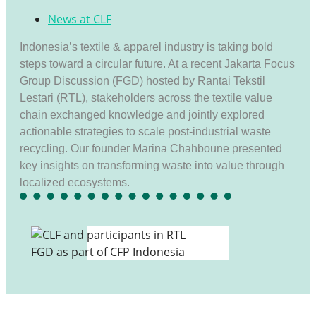
News at CLF
Indonesia’s textile & apparel industry is taking bold
steps toward a circular future. At a recent Jakarta Focus
Group Discussion (FGD) hosted by Rantai Tekstil
Lestari (RTL), stakeholders across the textile value
chain exchanged knowledge and jointly explored
actionable strategies to scale post-industrial waste
recycling. Our founder Marina Chahboune presented
key insights on transforming waste into value through
localized ecosystems.