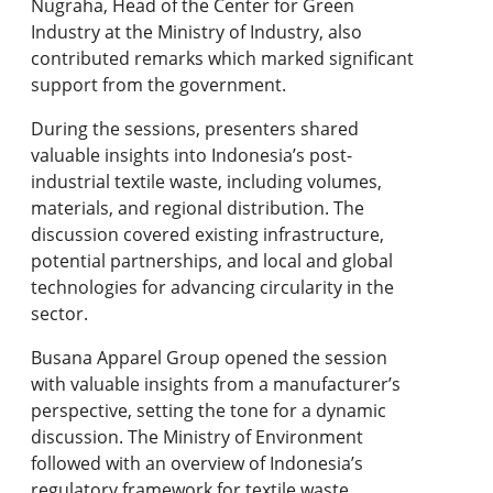
Nugraha, Head of the Center for Green
Industry at the Ministry of Industry, also
contributed remarks which marked significant
support from the government.
During the sessions, presenters shared
valuable insights into Indonesia’s post-
industrial textile waste, including volumes,
materials, and regional distribution. The
discussion covered existing infrastructure,
potential partnerships, and local and global
technologies for advancing circularity in the
sector.
Busana Apparel Group opened the session
with valuable insights from a manufacturer’s
perspective, setting the tone for a dynamic
discussion. The Ministry of Environment
followed with an overview of Indonesia’s
regulatory framework for textile waste