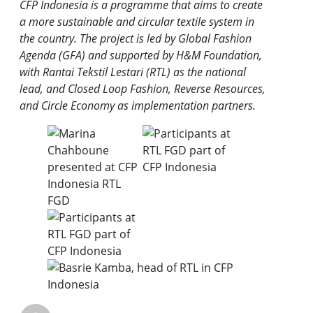
CFP Indonesia is a programme that aims to create
a more sustainable and circular textile system in
the country. The project is led by Global Fashion
Agenda (GFA) and supported by H&M Foundation,
with Rantai Tekstil Lestari (RTL) as the national
lead, and Closed Loop Fashion, Reverse Resources,
and Circle Economy as implementation partners.