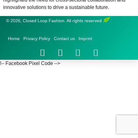
innovative solutions to drive a sustainable future.
© 2026, Closed Loop Fashion. All rights reserved
Home
Privacy Policy
Contact us
Imprint
!-- Facebook Pixel Code -->