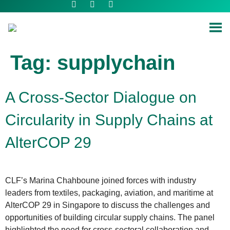
Tag:
supplychain
A Cross-Sector Dialogue on
Circularity in Supply Chains at
AlterCOP 29
CLF’s Marina Chahboune joined forces with industry
leaders from textiles, packaging, aviation, and maritime at
AlterCOP 29 in Singapore to discuss the challenges and
opportunities of building circular supply chains. The panel
highlighted the need for cross-sectoral collaboration and