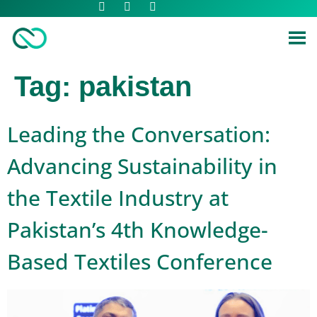
Tag:
pakistan
Leading the Conversation:
Advancing Sustainability in
the Textile Industry at
Pakistan’s 4th Knowledge-
Based Textiles Conference