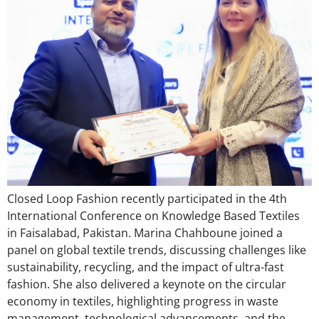
Closed Loop Fashion recently participated in the 4th
International Conference on Knowledge Based Textiles
in Faisalabad, Pakistan. Marina Chahboune joined a
panel on global textile trends, discussing challenges like
sustainability, recycling, and the impact of ultra-fast
fashion. She also delivered a keynote on the circular
economy in textiles, highlighting progress in waste
management, technological advancements, and the