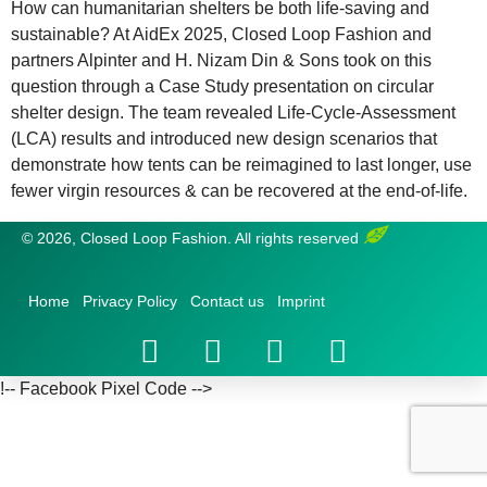
How can humanitarian shelters be both life-saving and
sustainable? At AidEx 2025, Closed Loop Fashion and
partners Alpinter and H. Nizam Din & Sons took on this
question through a Case Study presentation on circular
shelter design. The team revealed Life-Cycle-Assessment
(LCA) results and introduced new design scenarios that
demonstrate how tents can be reimagined to last longer, use
fewer virgin resources & can be recovered at the end-of-life.
© 2026, Closed Loop Fashion. All rights reserved
Home
Privacy Policy
Contact us
Imprint
!-- Facebook Pixel Code -->