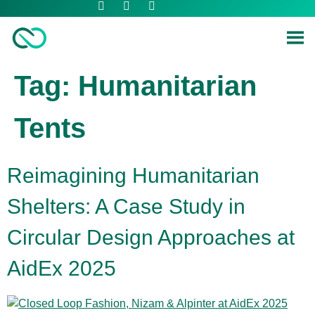
Tag:
Humanitarian
Tents
Reimagining Humanitarian
Shelters: A Case Study in
Circular Design Approaches at
AidEx 2025