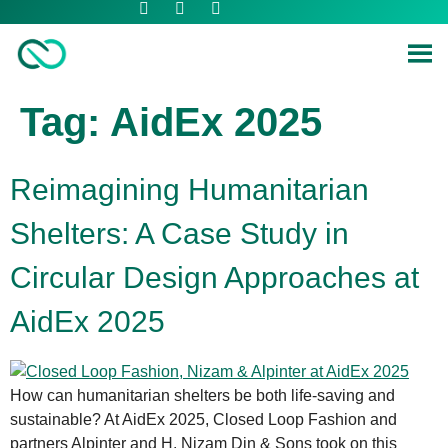
Tag:
AidEx 2025
Reimagining Humanitarian
Shelters: A Case Study in
Circular Design Approaches at
AidEx 2025
How can humanitarian shelters be both life-saving and
sustainable? At AidEx 2025, Closed Loop Fashion and
partners Alpinter and H. Nizam Din & Sons took on this