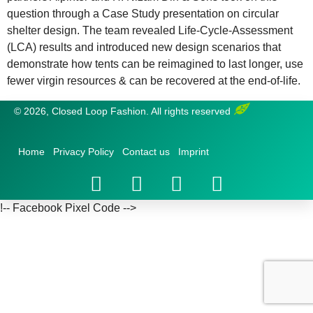
question through a Case Study presentation on circular
shelter design. The team revealed Life-Cycle-Assessment
(LCA) results and introduced new design scenarios that
demonstrate how tents can be reimagined to last longer, use
fewer virgin resources & can be recovered at the end-of-life.
© 2026, Closed Loop Fashion. All rights reserved
Home
Privacy Policy
Contact us
Imprint
!-- Facebook Pixel Code -->