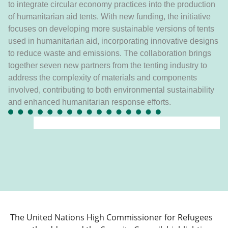
to integrate circular economy practices into the production
of humanitarian aid tents. With new funding, the initiative
focuses on developing more sustainable versions of tents
used in humanitarian aid, incorporating innovative designs
to reduce waste and emissions. The collaboration brings
together seven new partners from the tenting industry to
address the complexity of materials and components
involved, contributing to both environmental sustainability
and enhanced humanitarian response efforts.
The United Nations High Commissioner for Refugees