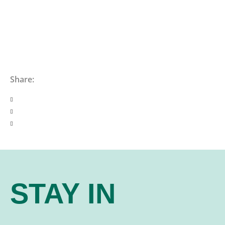
Share:
STAY IN