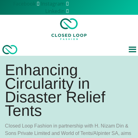
Skip
Facebook
Instagram
to
Linkedin
content
Enhancing
Circularity in
Disaster Relief
Tents
Closed Loop Fashion in partnership with H. Nizam Din &
Sons Private Limited and World of Tents/Alpinter SA, aims