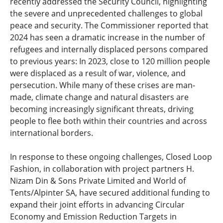
recently addressed the Security Council, highlighting
the severe and unprecedented challenges to global
peace and security. The Commissioner reported that
2024 has seen a dramatic increase in the number of
refugees and internally displaced persons compared
to previous years: In 2023, close to 120 million people
were displaced as a result of war, violence, and
persecution. While many of these crises are man-
made, climate change and natural disasters are
becoming increasingly significant threats, driving
people to flee both within their countries and across
international borders.
In response to these ongoing challenges, Closed Loop
Fashion, in collaboration with project partners H.
Nizam Din & Sons Private Limited and World of
Tents/Alpinter SA, have secured additional funding to
expand their joint efforts in advancing Circular
Economy and Emission Reduction Targets in