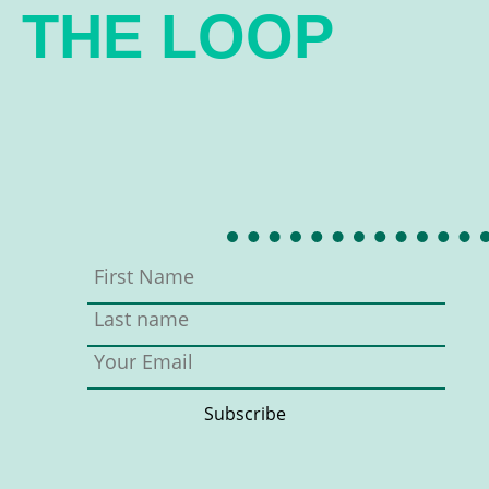
THE LOOP