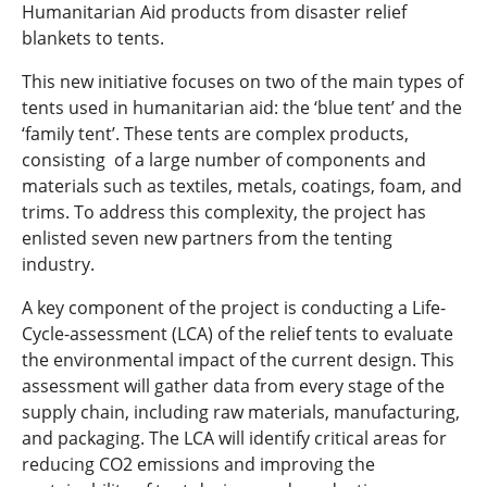
Humanitarian Aid products from disaster relief
blankets to tents.
This new initiative focuses on two of the main types of
tents used in humanitarian aid: the ‘blue tent’ and the
‘family tent’. These tents are complex products,
consisting of a large number of components and
materials such as textiles, metals, coatings, foam, and
trims. To address this complexity, the project has
enlisted seven new partners from the tenting
industry.
A key component of the project is conducting a Life-
Cycle-assessment (LCA) of the relief tents to evaluate
the environmental impact of the current design. This
assessment will gather data from every stage of the
supply chain, including raw materials, manufacturing,
and packaging. The LCA will identify critical areas for
reducing CO2 emissions and improving the