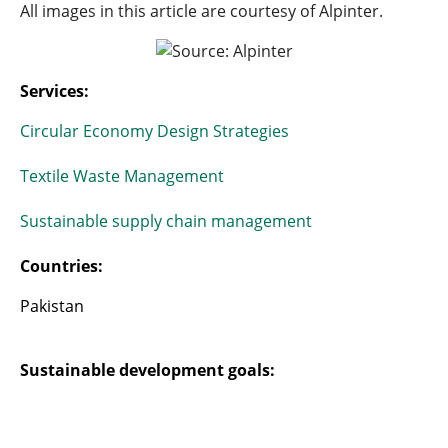
All images in this article are courtesy of Alpinter.
Services:
Circular Economy Design Strategies
Textile Waste Management
Sustainable supply chain management
Countries:
Pakistan
Sustainable development goals: