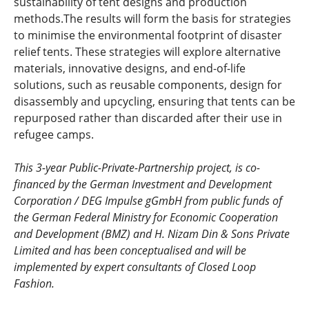
sustainability of tent designs and production
methods.The results will form the basis for strategies
to minimise the environmental footprint of disaster
relief tents. These strategies will explore alternative
materials, innovative designs, and end-of-life
solutions, such as reusable components, design for
disassembly and upcycling, ensuring that tents can be
repurposed rather than discarded after their use in
refugee camps.
This 3-year Public-Private-Partnership project, is co-
financed by the German Investment and Development
Corporation / DEG Impulse gGmbH from public funds of
the German Federal Ministry for Economic Cooperation
and Development (BMZ) and H. Nizam Din & Sons Private
Limited and has been conceptualised and will be
implemented by expert consultants of Closed Loop
Fashion.