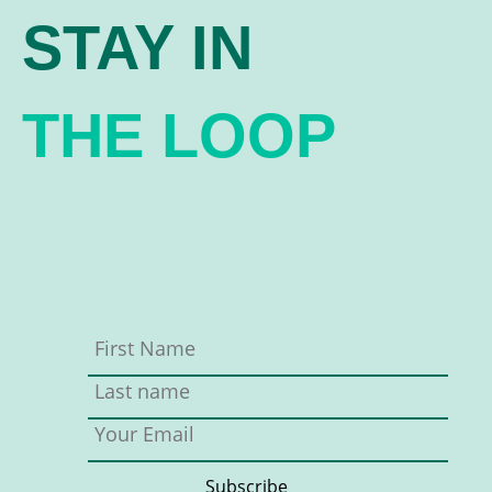
STAY IN
THE LOOP