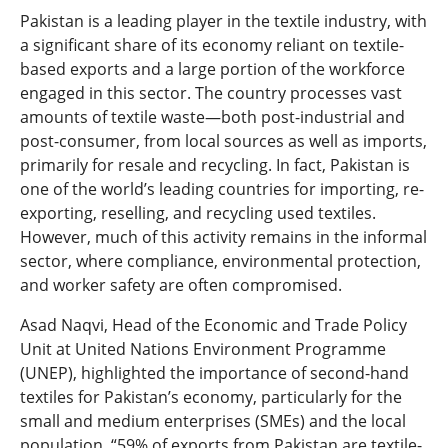
Pakistan is a leading player in the textile industry, with
a significant share of its economy reliant on textile-
based exports and a large portion of the workforce
engaged in this sector. The country processes vast
amounts of textile waste—both post-industrial and
post-consumer, from local sources as well as imports,
primarily for resale and recycling. In fact, Pakistan is
one of the world’s leading countries for importing, re-
exporting, reselling, and recycling used textiles.
However, much of this activity remains in the informal
sector, where compliance, environmental protection,
and worker safety are often compromised.
Asad Naqvi, Head of the Economic and Trade Policy
Unit at United Nations Environment Programme
(UNEP), highlighted the importance of second-hand
textiles for Pakistan’s economy, particularly for the
small and medium enterprises (SMEs) and the local
population. “59% of exports from Pakistan are textile-