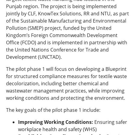
Punjab region. The project is being implemented
jointly by CLF, KnowTex Solutions, RR and NTU, as part
of the Sustainable Manufacturing and Environmental
Pollution (SMEP) project, funded by the United
Kingdom’s Foreign Commonwealth Development
Office (FCDO) and is implemented in partnership with
the United Nations Conference for Trade and
Development (UNCTAD).
The pilot phase 1 will focus on developing a Blueprint
for structured compliance measures for textile waste
decolorization, including better chemical and
wastewater management practices, while improving
working conditions and protecting the environment.
The key goals of the pilot phase 1 include:
Improving Working Conditions:
Ensuring safer
workplace health and safety (WHS)