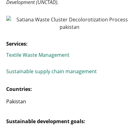
Development (UNCTAD).
Services:
Textile Waste Management
Sustainable supply chain management
Countries:
Pakistan
Sustainable development goals: