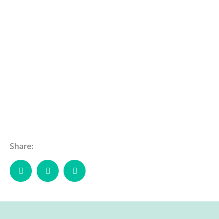
Share: