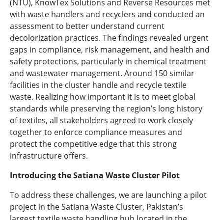
(NTU), KnowTex Solutions and Reverse Resources met
with waste handlers and recyclers and conducted an
assessment to better understand current
decolorization practices. The findings revealed urgent
gaps in compliance, risk management, and health and
safety protections, particularly in chemical treatment
and wastewater management. Around 150 similar
facilities in the cluster handle and recycle textile
waste. Realizing how important it is to meet global
standards while preserving the region’s long history
of textiles, all stakeholders agreed to work closely
together to enforce compliance measures and
protect the competitive edge that this strong
infrastructure offers.
Introducing the Satiana Waste Cluster Pilot
To address these challenges, we are launching a pilot
project in the Satiana Waste Cluster, Pakistan’s
largest textile waste handling hub located in the