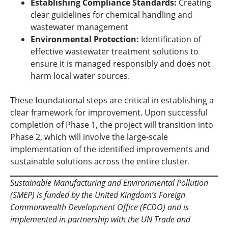
Establishing Compliance Standards:
Creating
clear guidelines for chemical handling and
wastewater management
Environmental Protection:
Identification of
effective wastewater treatment solutions to
ensure it is managed responsibly and does not
harm local water sources.
These foundational steps are critical in establishing a
clear framework for improvement. Upon successful
completion of Phase 1, the project will transition into
Phase 2, which will involve the large-scale
implementation of the identified improvements and
sustainable solutions across the entire cluster.
Sustainable Manufacturing and Environmental Pollution
(SMEP) is funded by the United Kingdom’s Foreign
Commonwealth Development Office (FCDO) and is
implemented in partnership with the UN Trade and