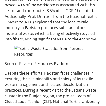
based; 40% of the workforce is associated with this
sector and contributes 8.5% of its GDP,” he noted.
Additionally, Prof. Dr. Yasir from the National Textile
University (NTU) explained that the local textile
industry in Pakistan produces substantial post-
industrial waste, which is being effectively recycled
into fibers, adding significant value to the economy.
Source: Reverse Resources Platform
Despite these efforts, Pakistan faces challenges in
ensuring the sustainability and safety of its textile
waste management and related decolorization
practices. During a recent visit to the Satiana waste
cluster in the Punjab region, the project team of
Closed Loop Fashion (CLF), National Textile University