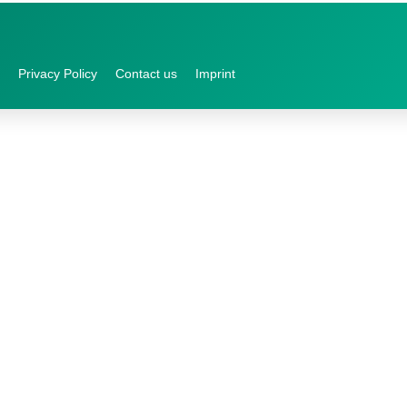
Privacy Policy
Contact us
Imprint