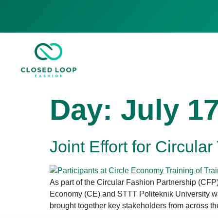
Day:
July 17
Joint Effort for Circula
As part of the Circular Fashion Partnership (CFP
Economy (CE) and STTT Politeknik University wa
brought together key stakeholders from across the