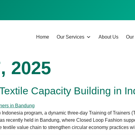
Home
Our Services
About Us
Our 
, 2025
r Textile Capacity Building in I
) Indonesia program, a dynamic three-day Training of Trainers (T
s recently held in Bandung, where Closed Loop Fashion suppor
 textile value chain to strengthen circular economy practices wit