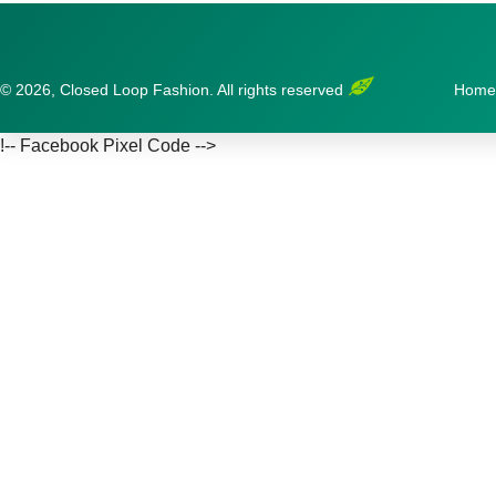
© 2026, Closed Loop Fashion. All rights reserved
Home
!-- Facebook Pixel Code -->