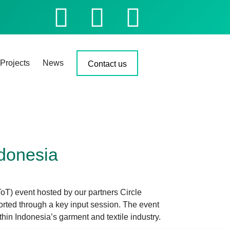
Projects
News
Contact us
ndonesia
oT) event hosted by our partners Circle
ted through a key input session. The event
hin Indonesia’s garment and textile industry.