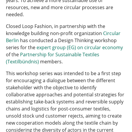
years. To achieve a more sustainable use of
resources, new and more circular processes are
needed.
Closed Loop Fashion, in partnership with the
knowledge building non-profit organization
Circular
Berlin
has conducted a Design Thinking workshop
series for the
expert group (EG) on circular economy
of the
Partnership for Sustainable Textiles
(Textilbündnis)
members.
This workshop series was intended to be a first step
for encouraging a dialogue between the different
stakeholder with the objective to identify
collaborative approaches and potential strategies for
establishing take-back systems and reversible supply
chains and logistics for post-consumer textiles,
unsold stock und customer rejects, aiming to create
new cooperation models along the textile chain by
considering the diversity of actors in the current