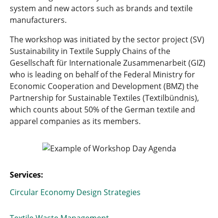
system and new actors such as brands and textile
manufacturers.
The workshop was initiated by the sector project (SV)
Sustainability in Textile Supply Chains of the
Gesellschaft für Internationale Zusammenarbeit (GIZ)
who is leading on behalf of the Federal Ministry for
Economic Cooperation and Development (BMZ) the
Partnership for Sustainable Textiles (Textilbündnis),
which counts about 50% of the German textile and
apparel companies as its members.
Services:
Circular Economy Design Strategies