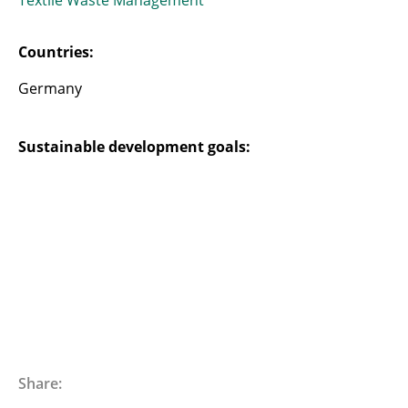
Textile Waste Management
Countries:
Germany
Sustainable development goals:
Share: