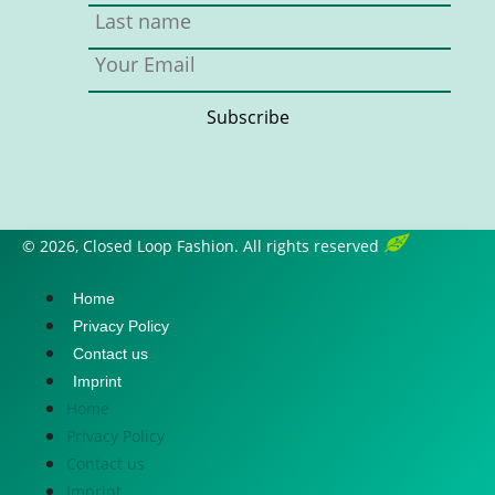
© 2026, Closed Loop Fashion. All rights reserved
Home
Privacy Policy
Contact us
Imprint
Home
Privacy Policy
Contact us
Imprint