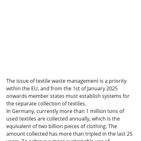
The issue of textile waste management is a priority
within the EU, and from the 1st of January 2025
onwards member states must establish systems for
the separate collection of textiles.
In Germany, currently more than 1 million tons of
used textiles are collected annually, which is the
equivalent of two billion pieces of clothing. The
amount collected has more than tripled in the last 25