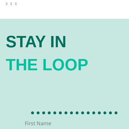
STAY IN
THE LOOP