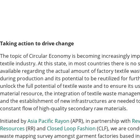
Taking action to drive change
The topic of Circular Economy is becoming increasingly imp
textile industry. At this state, in most countries there is no 
available regarding the actual amount of factory textile was
during production and its potential to be reutilized for furt
unlock the full potential of textile waste and to ensure its 
material resource, the integration of textile waste manage
and the establishment of new infrastructures are needed t
constant flow of high-quality secondary raw materials.
Initiated by
Asia Pacific Rayon
(APR), in partnership with
Rev
Resources
(RR) and
Closed Loop Fashion
(CLF), we are condu
waste mapping survey amongst garment factories based in