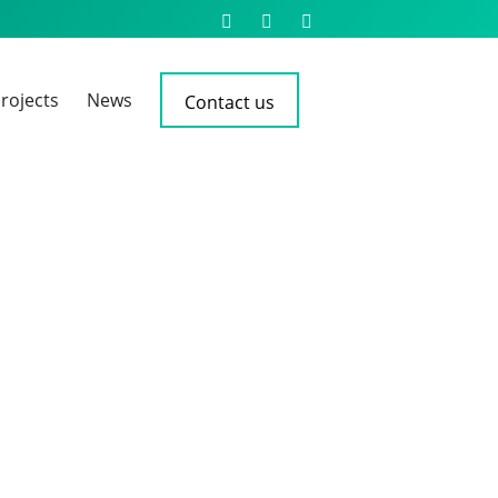
rojects
News
Contact us