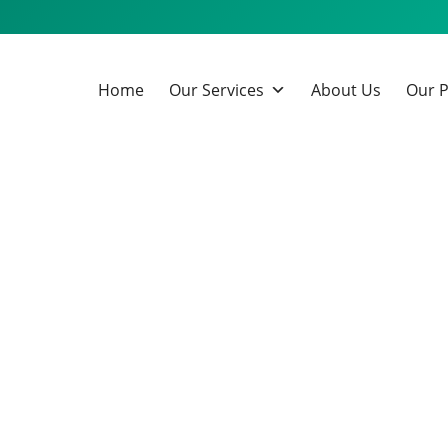
Home
Our Services
About Us
Our P