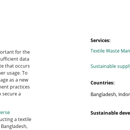
Services:
Textile Waste Ma
ortant for the
sufficient data
te that occurs
Sustainable supp
her usage. To
usage as a new
Countries:
ment practices
o secure a
Bangladesh, Indon
erse
Sustainable deve
cting a textile
 Bangladesh,