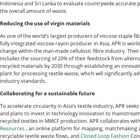
Indonesia and Sri Lanka to evaluate countrywide accurate p
the overall amount of waste.
Reducing the use of virgin materials
As one of the world’s largest producers of viscose staple fib
fully integrated viscose rayon producer in Asia, APR is work
change within the man-made cellulosic fibre industry. The
includes the sourcing of 20% of their feedstock from alterna
recycled materials by 2030 through establishing an innovati
plant for processing textile waste, which will significantly a
industry standards.
Collaborating for a sustainable future
To accelerate circularity in Asia’s textile industry, APR seek
and plans to invest in technology innovation to mainstream
recycled textiles in MMCF production. APR collaborates wit
Resources
, an online platform for mapping, matchmaking a
recyclable textile waste flows, and
Closed Loop Fashion
Cons