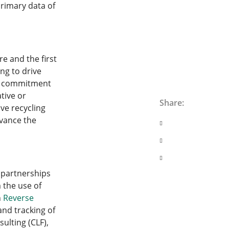
rimary data of
re and the first
ing to drive
ir commitment
tive or
Share:
ve recycling
dvance the
s partnerships
 the use of
h
Reverse
nd tracking of
ulting (CLF),