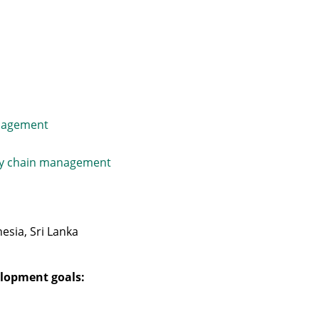
nagement
ly chain management
esia, Sri Lanka
lopment goals: