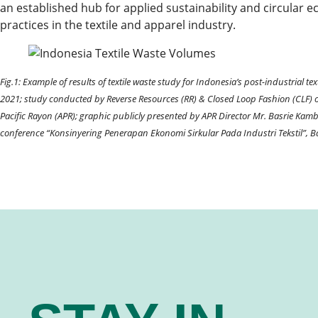
an established hub for applied sustainability and circular
practices in the textile and apparel industry.
Fig.1: Example of results of textile waste study for Indonesia’s post-industrial te
2021; study conducted by Reverse Resources (RR) & Closed Loop Fashion (CLF) o
Pacific Rayon (APR); graphic publicly presented by APR Director Mr. Basrie Kam
conference “Konsinyering Penerapan Ekonomi Sirkular Pada Industri Tekstil”, 