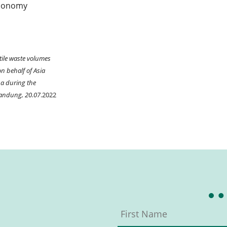
 economy
xtile waste volumes
n behalf of Asia
ba during the
Bandung, 20.07
.2022